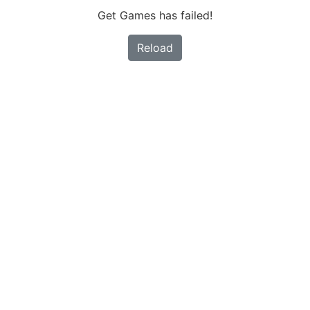
Get Games has failed!
Reload