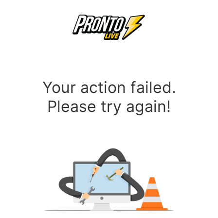
Your action failed.
Please try again!